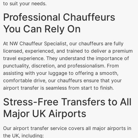
to suit your needs.
Professional Chauffeurs
You Can Rely On
At NW Chauffeur Specialist, our chauffeurs are fully
licensed, experienced, and trained to deliver a premium
travel experience. They understand the importance of
punctuality, discretion, and professionalism. From
assisting with your luggage to offering a smooth,
comfortable drive, our chauffeurs ensure that your
airport transfer is seamless from start to finish.
Stress-Free Transfers to All
Major UK Airports
Our airport transfer service covers all major airports in
the UK, including: