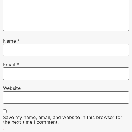
Name
*
Email
*
Website
Save my name, email, and website in this browser for
the next time I comment.