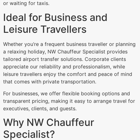
or waiting for taxis.
Ideal for Business and
Leisure Travellers
Whether you’re a frequent business traveller or planning
a relaxing holiday, NW Chauffeur Specialist provides
tailored airport transfer solutions. Corporate clients
appreciate our reliability and professionalism, while
leisure travellers enjoy the comfort and peace of mind
that comes with private transportation.
For businesses, we offer flexible booking options and
transparent pricing, making it easy to arrange travel for
executives, clients, and guests.
Why NW Chauffeur
Specialist?