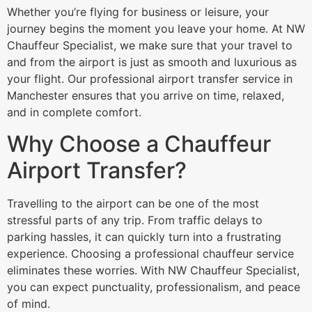
Whether you’re flying for business or leisure, your
journey begins the moment you leave your home. At NW
Chauffeur Specialist, we make sure that your travel to
and from the airport is just as smooth and luxurious as
your flight. Our professional airport transfer service in
Manchester ensures that you arrive on time, relaxed,
and in complete comfort.
Why Choose a Chauffeur
Airport Transfer?
Travelling to the airport can be one of the most
stressful parts of any trip. From traffic delays to
parking hassles, it can quickly turn into a frustrating
experience. Choosing a professional chauffeur service
eliminates these worries. With NW Chauffeur Specialist,
you can expect punctuality, professionalism, and peace
of mind.