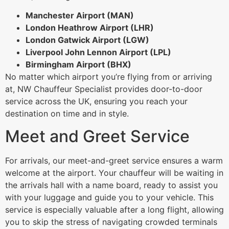
Manchester Airport (MAN)
London Heathrow Airport (LHR)
London Gatwick Airport (LGW)
Liverpool John Lennon Airport (LPL)
Birmingham Airport (BHX)
No matter which airport you’re flying from or arriving
at, NW Chauffeur Specialist provides door-to-door
service across the UK, ensuring you reach your
destination on time and in style.
Meet and Greet Service
For arrivals, our meet-and-greet service ensures a warm
welcome at the airport. Your chauffeur will be waiting in
the arrivals hall with a name board, ready to assist you
with your luggage and guide you to your vehicle. This
service is especially valuable after a long flight, allowing
you to skip the stress of navigating crowded terminals