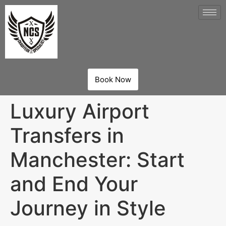
Book Now
Luxury Airport
Transfers in
Manchester: Start
and End Your
Journey in Style