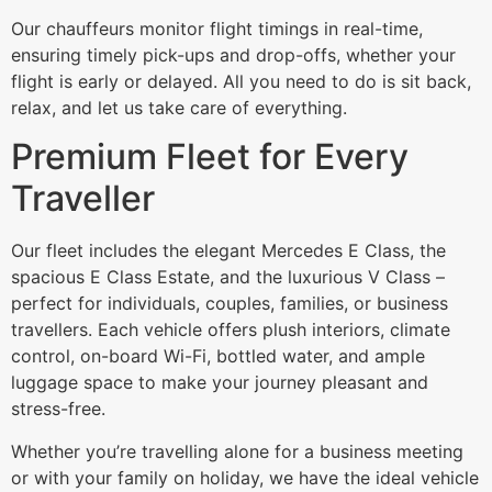
Our chauffeurs monitor flight timings in real-time,
ensuring timely pick-ups and drop-offs, whether your
flight is early or delayed. All you need to do is sit back,
relax, and let us take care of everything.
Premium Fleet for Every
Traveller
Our fleet includes the elegant Mercedes E Class, the
spacious E Class Estate, and the luxurious V Class –
perfect for individuals, couples, families, or business
travellers. Each vehicle offers plush interiors, climate
control, on-board Wi-Fi, bottled water, and ample
luggage space to make your journey pleasant and
stress-free.
Whether you’re travelling alone for a business meeting
or with your family on holiday, we have the ideal vehicle