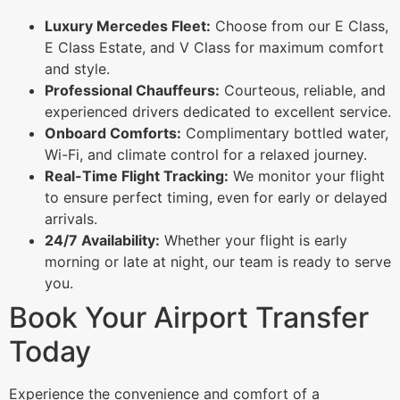
Luxury Mercedes Fleet:
Choose from our E Class,
E Class Estate, and V Class for maximum comfort
and style.
Professional Chauffeurs:
Courteous, reliable, and
experienced drivers dedicated to excellent service.
Onboard Comforts:
Complimentary bottled water,
Wi-Fi, and climate control for a relaxed journey.
Real-Time Flight Tracking:
We monitor your flight
to ensure perfect timing, even for early or delayed
arrivals.
24/7 Availability:
Whether your flight is early
morning or late at night, our team is ready to serve
you.
Book Your Airport Transfer
Today
Experience the convenience and comfort of a