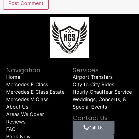
Navigation
Services
Home
Airport Transfers
Mercedes E Class
City to City Rides
Mercedes E Class Estate
Hourly Chauffeur Service
Mercedes V Class
Weddings, Concerts, &
About Us
Special Events
Areas We Cover
Contact Us
Reviews
Call Us
FAQ
Book Now