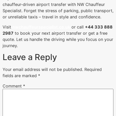
chauffeur-driven airport transfer with NW Chauffeur
Specialist. Forget the stress of parking, public transport,
or unreliable taxis – travel in style and confidence.
Visit
nwchauffeurspecialist.co.uk
or call
+44 333 888
2987
to book your next airport transfer or get a free
quote. Let us handle the driving while you focus on your
journey.
Leave a Reply
Your email address will not be published.
Required
fields are marked
*
Comment
*