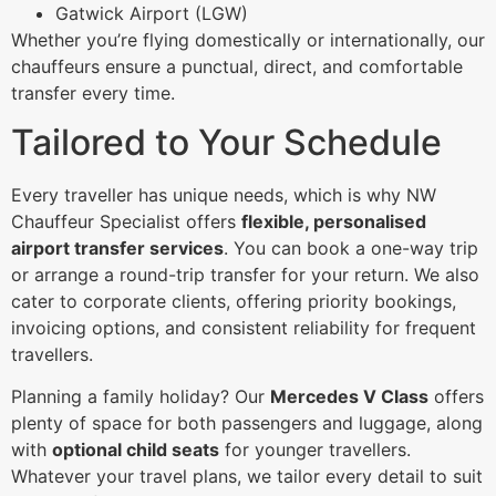
Gatwick Airport (LGW)
Whether you’re flying domestically or internationally, our
chauffeurs ensure a punctual, direct, and comfortable
transfer every time.
Tailored to Your Schedule
Every traveller has unique needs, which is why NW
Chauffeur Specialist offers
flexible, personalised
airport transfer services
. You can book a one-way trip
or arrange a round-trip transfer for your return. We also
cater to corporate clients, offering priority bookings,
invoicing options, and consistent reliability for frequent
travellers.
Planning a family holiday? Our
Mercedes V Class
offers
plenty of space for both passengers and luggage, along
with
optional child seats
for younger travellers.
Whatever your travel plans, we tailor every detail to suit