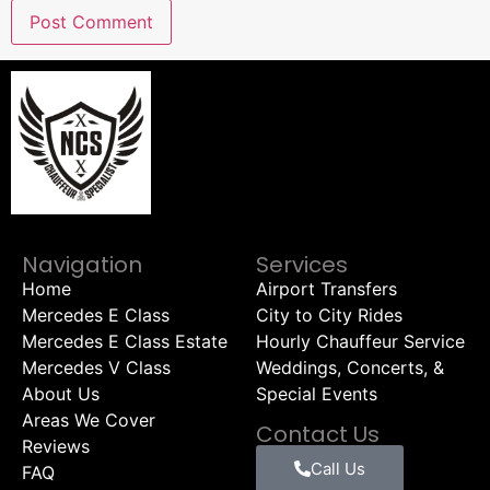
Navigation
Services
Home
Airport Transfers
Mercedes E Class
City to City Rides
Mercedes E Class Estate
Hourly Chauffeur Service
Mercedes V Class
Weddings, Concerts, &
About Us
Special Events
Areas We Cover
Contact Us
Reviews
Call Us
FAQ