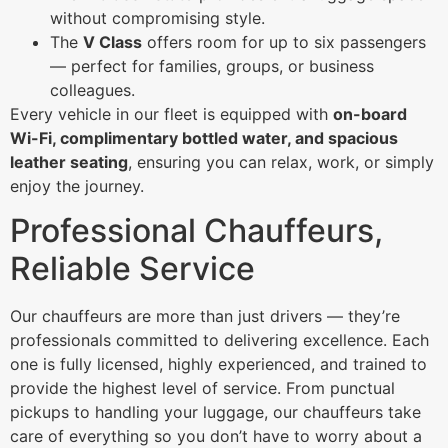
without compromising style.
The
V Class
offers room for up to six passengers
— perfect for families, groups, or business
colleagues.
Every vehicle in our fleet is equipped with
on-board
Wi-Fi, complimentary bottled water, and spacious
leather seating
, ensuring you can relax, work, or simply
enjoy the journey.
Professional Chauffeurs,
Reliable Service
Our chauffeurs are more than just drivers — they’re
professionals committed to delivering excellence. Each
one is fully licensed, highly experienced, and trained to
provide the highest level of service. From punctual
pickups to handling your luggage, our chauffeurs take
care of everything so you don’t have to worry about a