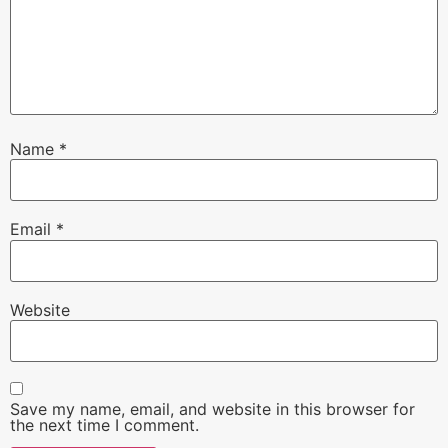
Name
*
Email
*
Website
Save my name, email, and website in this browser for
the next time I comment.