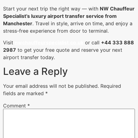
Start your next trip the right way — with
NW Chauffeur
Specialist’s luxury airport transfer service from
Manchester
. Travel in style, arrive on time, and enjoy a
stress-free experience from door to terminal.
Visit
nwchauffeurspecialist.co.uk
or call
+44 333 888
2987
to get your free quote and reserve your next
airport transfer today.
Leave a Reply
Your email address will not be published.
Required
fields are marked
*
Comment
*