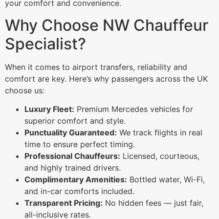
your comfort and convenience.
Why Choose NW Chauffeur
Specialist?
When it comes to airport transfers, reliability and
comfort are key. Here’s why passengers across the UK
choose us:
Luxury Fleet:
Premium Mercedes vehicles for
superior comfort and style.
Punctuality Guaranteed:
We track flights in real
time to ensure perfect timing.
Professional Chauffeurs:
Licensed, courteous,
and highly trained drivers.
Complimentary Amenities:
Bottled water, Wi-Fi,
and in-car comforts included.
Transparent Pricing:
No hidden fees — just fair,
all-inclusive rates.