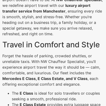
we redefine airport travel with our
luxury airport
transfer service from Manchester
, ensuring every ride
is smooth, stylish, and stress-free. Whether you’re
heading out on a business trip, a family holiday, or a
special getaway, we make sure you arrive relaxed,
refreshed, and right on time.
Travel in Comfort and Style
Forget the hassle of parking, crowded shuttles, or
unreliable taxis. With NW Chauffeur Specialist, you’ll
experience airport travel the way it should be — calm,
comfortable, and luxurious. Our fleet includes the
Mercedes E Class, E Class Estate, and V Class
, each
offering exceptional comfort and elegance.
The
E Class
is ideal for solo travellers or couples
seeking a smooth, professional ride.
The
E Class Estate
provides extra luggage space