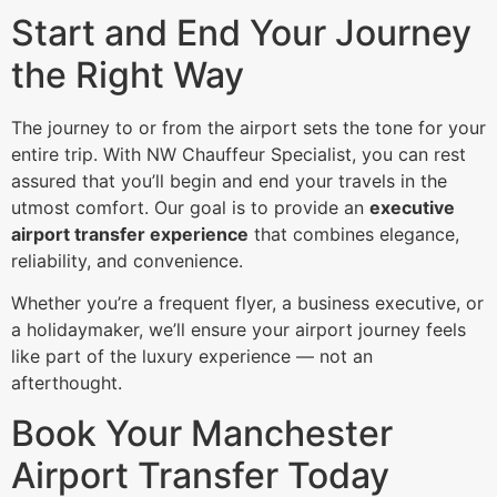
Start and End Your Journey
the Right Way
The journey to or from the airport sets the tone for your
entire trip. With NW Chauffeur Specialist, you can rest
assured that you’ll begin and end your travels in the
utmost comfort. Our goal is to provide an
executive
airport transfer experience
that combines elegance,
reliability, and convenience.
Whether you’re a frequent flyer, a business executive, or
a holidaymaker, we’ll ensure your airport journey feels
like part of the luxury experience — not an
afterthought.
Book Your Manchester
Airport Transfer Today