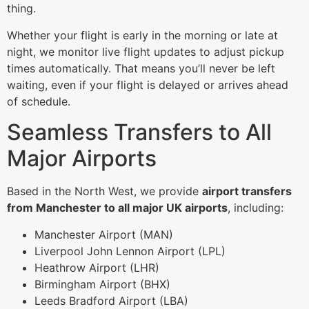
thing.
Whether your flight is early in the morning or late at
night, we monitor live flight updates to adjust pickup
times automatically. That means you’ll never be left
waiting, even if your flight is delayed or arrives ahead
of schedule.
Seamless Transfers to All
Major Airports
Based in the North West, we provide
airport transfers
from Manchester to all major UK airports
, including:
Manchester Airport (MAN)
Liverpool John Lennon Airport (LPL)
Heathrow Airport (LHR)
Birmingham Airport (BHX)
Leeds Bradford Airport (LBA)