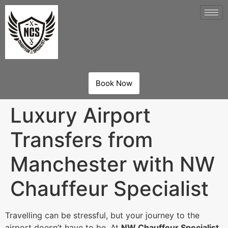
Book Now
Luxury Airport
Transfers from
Manchester with NW
Chauffeur Specialist
Travelling can be stressful, but your journey to the
airport doesn’t have to be. At
NW Chauffeur Specialist
,