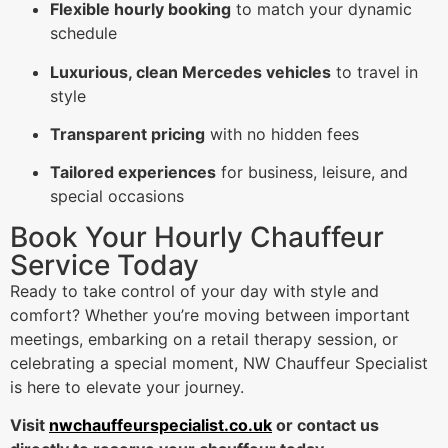
Flexible hourly booking
to match your dynamic
schedule
Luxurious, clean Mercedes vehicles
to travel in
style
Transparent pricing
with no hidden fees
Tailored experiences
for business, leisure, and
special occasions
Book Your Hourly Chauffeur
Service Today
Ready to take control of your day with style and
comfort? Whether you’re moving between important
meetings, embarking on a retail therapy session, or
celebrating a special moment, NW Chauffeur Specialist
is here to elevate your journey.
Visit
nwchauffeurspecialist.co.uk
or contact us