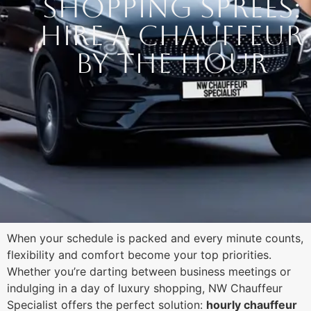
Shopping Sprees:
Hire a Chauffeur
by the Hour
When your schedule is packed and every minute counts,
flexibility and comfort become your top priorities.
Whether you’re darting between business meetings or
indulging in a day of luxury shopping, NW Chauffeur
Specialist offers the perfect solution:
hourly chauffeur