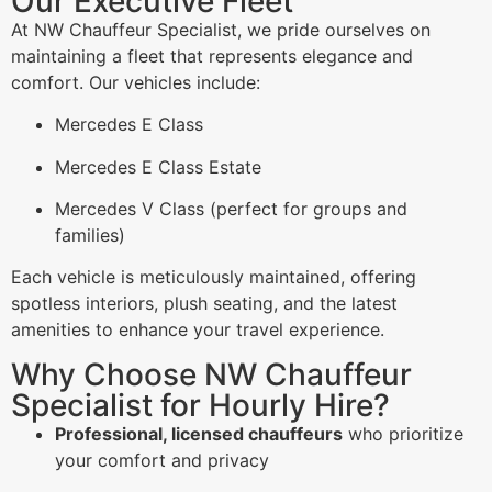
Our Executive Fleet
At NW Chauffeur Specialist, we pride ourselves on
maintaining a fleet that represents elegance and
comfort. Our vehicles include:
Mercedes E Class
Mercedes E Class Estate
Mercedes V Class (perfect for groups and
families)
Each vehicle is meticulously maintained, offering
spotless interiors, plush seating, and the latest
amenities to enhance your travel experience.
Why Choose NW Chauffeur
Specialist for Hourly Hire?
Professional, licensed chauffeurs
who prioritize
your comfort and privacy