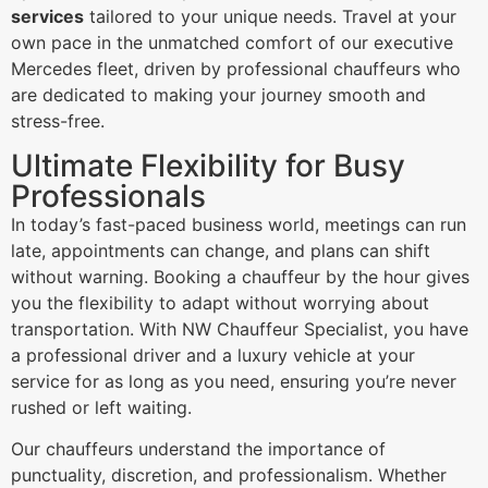
services
tailored to your unique needs. Travel at your
own pace in the unmatched comfort of our executive
Mercedes fleet, driven by professional chauffeurs who
are dedicated to making your journey smooth and
stress-free.
Ultimate Flexibility for Busy
Professionals
In today’s fast-paced business world, meetings can run
late, appointments can change, and plans can shift
without warning. Booking a chauffeur by the hour gives
you the flexibility to adapt without worrying about
transportation. With NW Chauffeur Specialist, you have
a professional driver and a luxury vehicle at your
service for as long as you need, ensuring you’re never
rushed or left waiting.
Our chauffeurs understand the importance of
punctuality, discretion, and professionalism. Whether