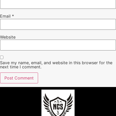
Email
*
Website
Save my name, email, and website in this browser for the
next time I comment.