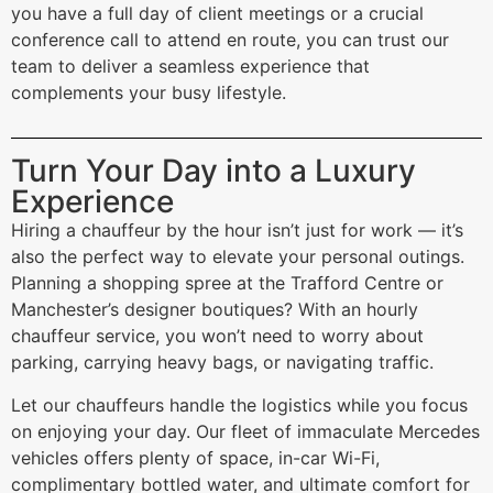
you have a full day of client meetings or a crucial
conference call to attend en route, you can trust our
team to deliver a seamless experience that
complements your busy lifestyle.
Turn Your Day into a Luxury
Experience
Hiring a chauffeur by the hour isn’t just for work — it’s
also the perfect way to elevate your personal outings.
Planning a shopping spree at the Trafford Centre or
Manchester’s designer boutiques? With an hourly
chauffeur service, you won’t need to worry about
parking, carrying heavy bags, or navigating traffic.
Let our chauffeurs handle the logistics while you focus
on enjoying your day. Our fleet of immaculate Mercedes
vehicles offers plenty of space, in-car Wi-Fi,
complimentary bottled water, and ultimate comfort for