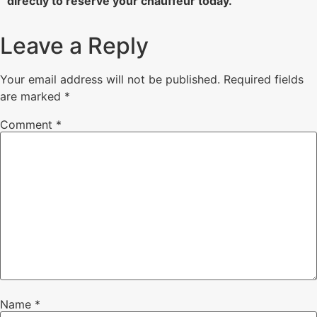
directly to reserve your chauffeur today.
Leave a Reply
Your email address will not be published.
Required fields
are marked
*
Comment
*
Name
*