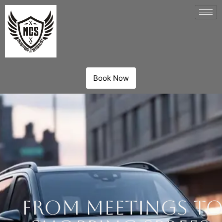
Book Now
From Meetings t