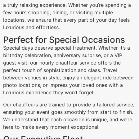
a truly relaxing experience. Whether you’re spending a
few hours shopping, dining, or visiting multiple
locations, we ensure that every part of your day feels
luxurious and effortless.
Perfect for Special Occasions
Special days deserve special treatment. Whether it’s a
birthday celebration, anniversary surprise, or a VIP
guest visit, our hourly chauffeur service offers the
perfect touch of sophistication and class. Travel
between venues in style, enjoy an elegant ride between
photo locations, or impress your loved ones with a
luxurious experience they won’t forget.
Our chauffeurs are trained to provide a tailored service,
ensuring your event goes smoothly from start to finish.
We understand that each occasion is unique, and we’re
here to make every moment exceptional.