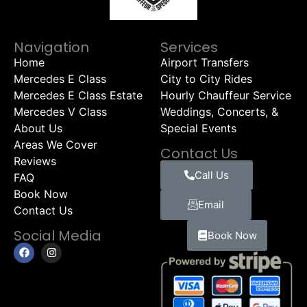
Navigation
Services
Home
Airport Transfers
Mercedes E Class
City to City Rides
Mercedes E Class Estate
Hourly Chauffeur Service
Mercedes V Class
Weddings, Concerts, &
About Us
Special Events
Areas We Cover
Contact Us
Reviews
Call Us
FAQ
Book Now
Email
Contact Us
Social Media
Book Now