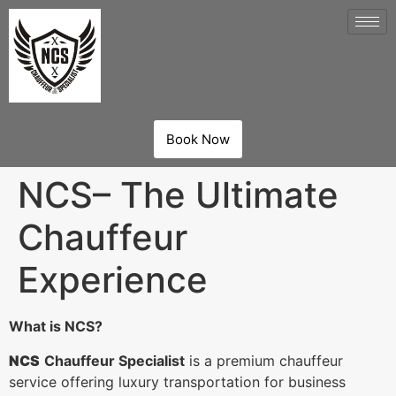
Book Now
NCS– The Ultimate
Chauffeur
Experience
What is NCS?
NCS
Chauffeur Specialist
is a premium chauffeur
service offering luxury transportation for business