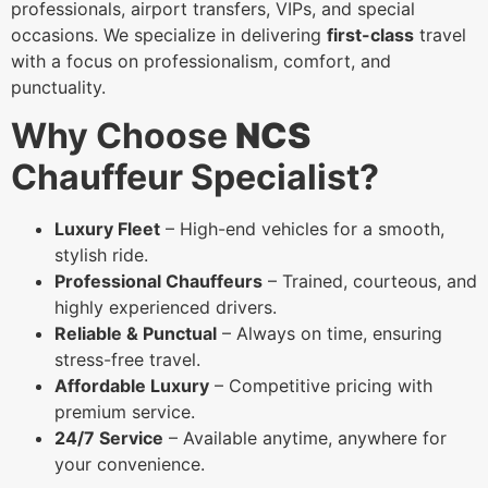
professionals, airport transfers, VIPs, and special
occasions. We specialize in delivering
first-class
travel
with a focus on professionalism, comfort, and
punctuality.
Why Choose
NCS
Chauffeur Specialist?
Luxury Fleet
– High-end vehicles for a smooth,
stylish ride.
Professional Chauffeurs
– Trained, courteous, and
highly experienced drivers.
Reliable & Punctual
– Always on time, ensuring
stress-free travel.
Affordable Luxury
– Competitive pricing with
premium service.
24/7 Service
– Available anytime, anywhere for
your convenience.