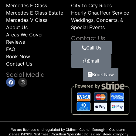
Mercedes E Class
City to City Rides
Mercedes E Class Estate
Hourly Chauffeur Service
Mercedes V Class
Weddings, Concerts, &
About Us
Special Events
Areas We Cover
Contact Us
Reviews
Call Us
FAQ
Book Now
Email
Contact Us
Social Media
Book Now
We are licensed and regulated by Oldham Council Borough – Operators
License: PHO091. Northwest Chauffeur Specialist Ltd is a registered company