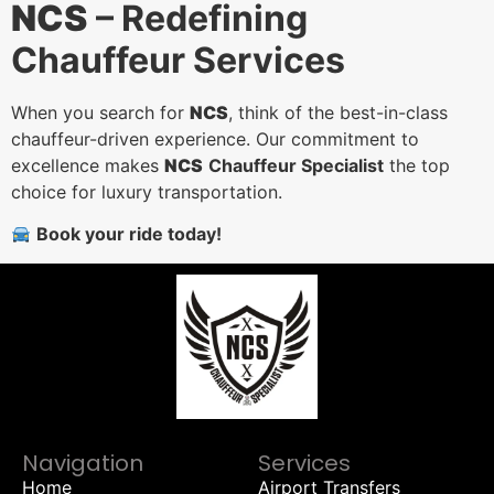
NCS
– Redefining
Chauffeur Services
When you search for
NCS
, think of the best-in-class
chauffeur-driven experience. Our commitment to
excellence makes
NCS
Chauffeur Specialist
the top
choice for luxury transportation.
Book your ride today!
Navigation
Services
Home
Airport Transfers